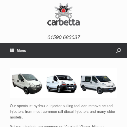
01590 683037
Menu
Our specialist hydraulic injector pulling tool can remove seized
injectors from most common rail diesel injectors and many older
models.
Seized Injectors are common on Vauxhall Vivaro, Nissan