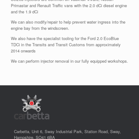
Primastar and Renault Traffic vans with the 2.0 dCi diesel engine
and the 1.9 dCi
We can also modify/repair to help prevent water ingress into the
engine bay from the windscreen.
We also have the specialist tooling for the Ford 2.0 EcoBlue
TDCi in the Transits and Transit Customs from approximately
2014 onwards
We can perform injector removal in our fully equipped workshops.
Carbetta, Unit 6, Sway Industrial Park, Station Road, Sway,
Hampshire, SO41 6BA